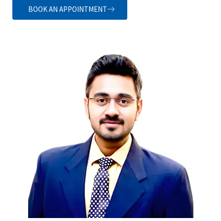
BOOK AN APPOINTMENT