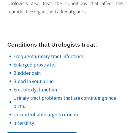
Urologists also treat the conditions that affect the
reproductive organs and adrenal glands.
Conditions that Urologists treat:
Frequent urinary tract infections.
Enlarged prostrate.
Bladder pain.
Blood in your urine.
Erectile dysfunction.
Urinary tract problems that are continuing since
birth.
Uncontrollable urge to urinate.
Infertility.