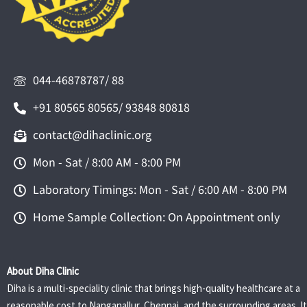
044-46878787/ 88
+91 80565 80565/ 93848 80818
contact@dihaclinic.org
Mon - Sat / 8:00 AM - 8:00 PM
Laboratory Timings: Mon - Sat / 6:00 AM - 8:00 PM
Home Sample Collection: On Appointment only
About Diha Clinic
Diha is a multi-speciality clinic that brings high-quality healthcare at a
reasonable cost to Nanganallur, Chennai, and the surrounding areas. It