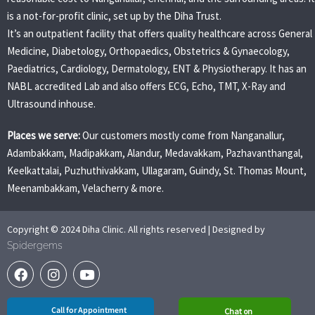
is a not-for-profit clinic, set up by the Diha Trust.
It’s an outpatient facility that offers quality healthcare across General
Medicine, Diabetology, Orthopaedics, Obstetrics & Gynaecology,
Paediatrics, Cardiology, Dermatology, ENT & Physiotherapy. It has an
NABL accredited Lab and also offers ECG, Echo, TMT, X-Ray and
Ultrasound inhouse.
Places we serve:
Our customers mostly come from Nanganallur,
Adambakkam, Madipakkam, Alandur, Medavakkam, Pazhavanthangal,
Keelkattalai, Puzhuthivakkam, Ullagaram, Guindy, St. Thomas Mount,
Meenambakkam, Velacherry & more.
Copyright © 2024 Diha Clinic. All rights reserved | Designed by
Spidergems
Call for Appointment
Chat on