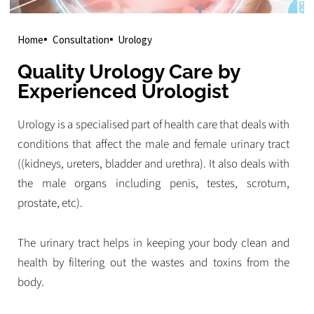
Home
Consultation
Urology
Quality Urology Care by
Experienced Urologist
Urology is a specialised part of health care that deals with
conditions that affect the male and female urinary tract
((kidneys, ureters, bladder and urethra). It also deals with
the male organs including penis, testes, scrotum,
prostate, etc).
The urinary tract helps in keeping your body clean and
health by filtering out the wastes and toxins from the
body.