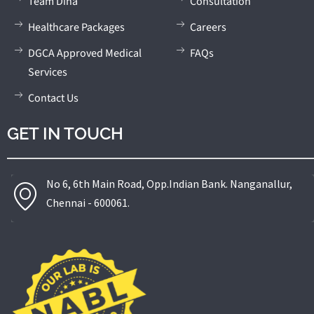
Team Diha
Consultation
and reconstructive urology.
Healthcare Packages
Careers
DGCA Approved Medical
FAQs
Services
Contact Us
GET IN TOUCH
No 6, 6th Main Road, Opp.Indian Bank. Nanganallur,
Chennai - 600061.