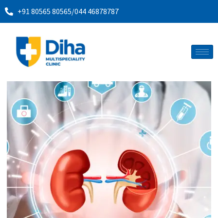
+91 80565 80565
/
044 46878787