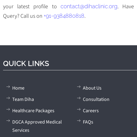
your latest profile to
. Have
contact@dihaclinic.org
Query? Call us on
.
+91-9384880818
QUICK LINKS
Home
About Us
Team Diha
Consultation
Healthcare Packages
Careers
DGCA Approved Medical
FAQs
Services