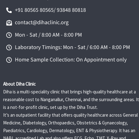
+91 80565 80565/ 93848 80818
contact@dihaclinic.org
Mon - Sat / 8:00 AM - 8:00 PM
Laboratory Timings: Mon - Sat / 6:00 AM - 8:00 PM
Home Sample Collection: On Appointment only
About Diha Clinic
Diha is a multi-speciality clinic that brings high-quality healthcare at a
reasonable cost to Nanganallur, Chennai, and the surrounding areas. It
is a not-for-profit clinic, set up by the Diha Trust.
It’s an outpatient facility that offers quality healthcare across General
Medicine, Diabetology, Orthopaedics, Obstetrics & Gynaecology,
Paediatrics, Cardiology, Dermatology, ENT & Physiotherapy. It has an
NABL accredited Lab and also offers ECG, Echo, TMT, X-Ray and