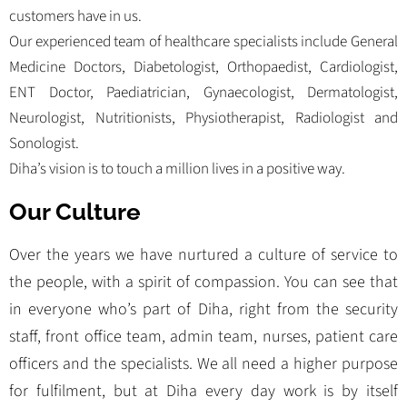
customers have in us.
Our experienced team of healthcare specialists include General
Medicine Doctors, Diabetologist, Orthopaedist, Cardiologist,
ENT Doctor, Paediatrician, Gynaecologist, Dermatologist,
Neurologist, Nutritionists, Physiotherapist, Radiologist and
Sonologist.
Diha’s vision is to touch a million lives in a positive way.
Our Culture
Over the years we have nurtured a culture of service to
the people, with a spirit of compassion. You can see that
in everyone who’s part of Diha, right from the security
staff, front office team, admin team, nurses, patient care
officers and the specialists. We all need a higher purpose
for fulfilment, but at Diha every day work is by itself