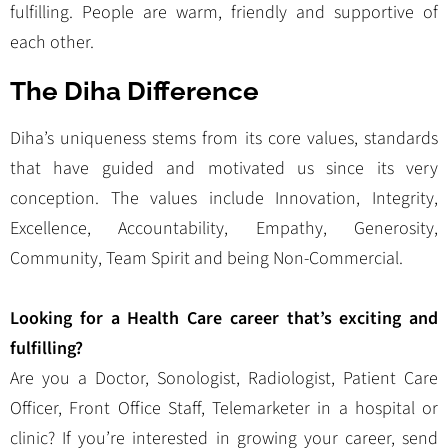
fulfilling. People are warm, friendly and supportive of
each other.
The Diha Difference
Diha’s uniqueness stems from its core values, standards
that have guided and motivated us since its very
conception. The values include Innovation, Integrity,
Excellence, Accountability, Empathy, Generosity,
Community, Team Spirit and being Non-Commercial.
Looking for a Health Care career that’s exciting and
fulfilling?
Are you a Doctor, Sonologist, Radiologist, Patient Care
Officer, Front Office Staff, Telemarketer in a hospital or
clinic? If you’re interested in growing your career, send