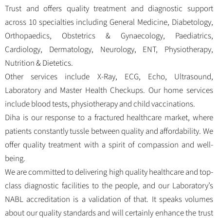
Trust and offers quality treatment and diagnostic support
across 10 specialties including General Medicine, Diabetology,
Orthopaedics, Obstetrics & Gynaecology, Paediatrics,
Cardiology, Dermatology, Neurology, ENT, Physiotherapy,
Nutrition & Dietetics.
Other services include X-Ray, ECG, Echo, Ultrasound,
Laboratory and Master Health Checkups. Our home services
include blood tests, physiotherapy and child vaccinations.
Diha is our response to a fractured healthcare market, where
patients constantly tussle between quality and affordability. We
offer quality treatment with a spirit of compassion and well-
being.
We are committed to delivering high quality healthcare and top-
class diagnostic facilities to the people, and our Laboratory’s
NABL accreditation is a validation of that. It speaks volumes
about our quality standards and will certainly enhance the trust