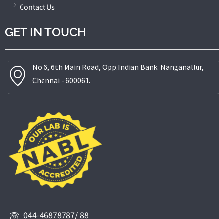
Contact Us
GET IN TOUCH
No 6, 6th Main Road, Opp.Indian Bank. Nanganallur,
Chennai - 600061.
044-46878787/ 88