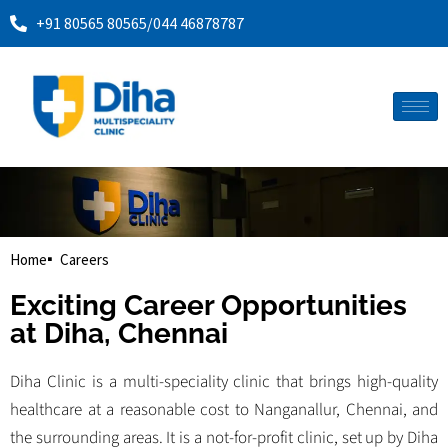
+91 80565 80565
/
044 46878787
Home
Careers
Exciting Career Opportunities
at Diha, Chennai
Diha Clinic is a multi-speciality clinic that brings high-quality
healthcare at a reasonable cost to Nanganallur, Chennai, and
the surrounding areas. It is a not-for-profit clinic, set up by Diha