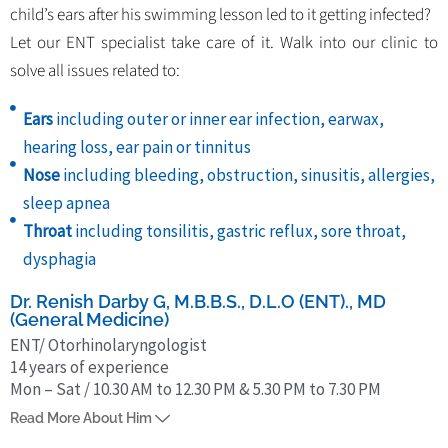
child’s ears after his swimming lesson led to it getting infected?
Let our ENT specialist take care of it. Walk into our clinic to
solve all issues related to:
Ears
including outer or inner ear infection, earwax,
hearing loss, ear pain or tinnitus
Nose
including bleeding, obstruction, sinusitis, allergies,
sleep apnea
Throat
including tonsilitis, gastric reflux, sore throat,
dysphagia
Dr. Renish Darby G, M.B.B.S., D.L.O (ENT)., MD
(General Medicine)
ENT/ Otorhinolaryngologist
14 years of experience
Mon – Sat / 10.30 AM to 12.30 PM & 5.30 PM to 7.30 PM
Dr. G. Renish Darby is an ENT/ Otorhinolaryngologist from Chennai
Read More About Him
and has 14 years of experience in this field. He completed MBBS from