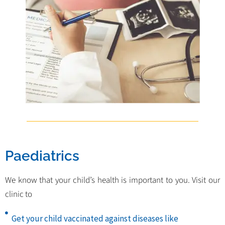
Paediatrics
We know that your child’s health is important to you. Visit our
clinic to
Get your child vaccinated against diseases like