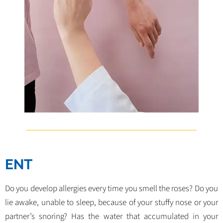
ENT
Do you develop allergies every time you smell the roses? Do you
lie awake, unable to sleep, because of your stuffy nose or your
partner’s snoring? Has the water that accumulated in your