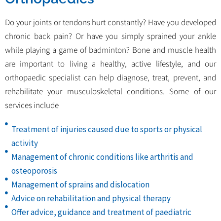
Do your joints or tendons hurt constantly? Have you developed
chronic back pain? Or have you simply sprained your ankle
while playing a game of badminton? Bone and muscle health
are important to living a healthy, active lifestyle, and our
orthopaedic specialist can help diagnose, treat, prevent, and
rehabilitate your musculoskeletal conditions. Some of our
services include
Treatment of injuries caused due to sports or physical
activity
Management of chronic conditions like arthritis and
osteoporosis
Management of sprains and dislocation
Advice on rehabilitation and physical therapy
Offer advice, guidance and treatment of paediatric