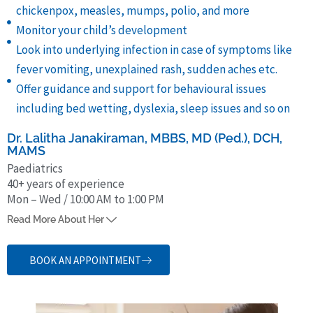
chickenpox, measles, mumps, polio, and more
Monitor your child’s development
Look into underlying infection in case of symptoms like
fever vomiting, unexplained rash, sudden aches etc.
Offer guidance and support for behavioural issues
including bed wetting, dyslexia, sleep issues and so on
Dr. Lalitha Janakiraman, MBBS, MD (Ped.), DCH,
MAMS
Paediatrics
40+ years of experience
Mon – Wed / 10:00 AM to 1:00 PM
Dr. Lalitha Janakiraman, who was earlier
Head of Dept. of
Read More About Her
Pediatrics, Kanchi Kamakoti CHILDS Trust Hospital
, has over 42
years of experience treating children for various health issues. She
BOOK AN APPOINTMENT
obtained her MBBS from Mangalore University (1982). She speaks
Tamil, Malayalam, Hindi and English and has numerous publications
to her credit.