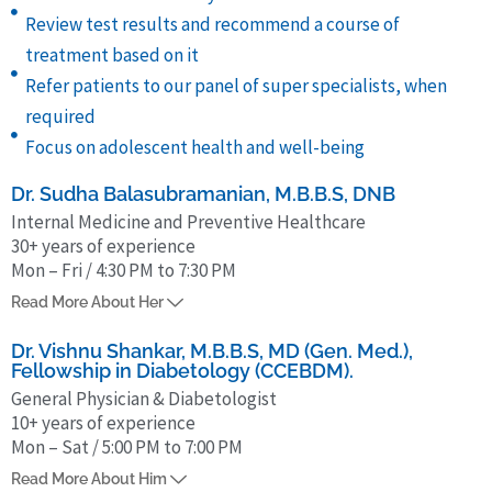
Review test results and recommend a course of
treatment based on it
Refer patients to our panel of super specialists, when
required
Focus on adolescent health and well-being
Dr. Sudha Balasubramanian, M.B.B.S, DNB
Internal Medicine and Preventive Healthcare
30+ years of experience
Mon – Fri / 4:30 PM to 7:30 PM
Dr Sudha Balasubramanian has been in the field of Internal Medicine
Read More About Her
and Preventive Health Care for more than 30 years. She obtained her
MBBS from Kilpauk Medical College (1991), and received a Diplomate
Dr. Vishnu Shankar, M.B.B.S, MD (Gen. Med.),
Fellowship in Diabetology (CCEBDM).
of National Board (General Medicine) in 1999, from Government
General Physician & Diabetologist
Royapettah Hospital, Chennai.
10+ years of experience
Mon – Sat / 5:00 PM to 7:00 PM
Dr. Vishnu Shankar has been in the field of Internal Medicine and
Read More About Him