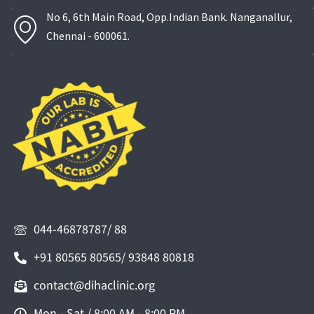
No 6, 6th Main Road, Opp.Indian Bank. Nanganallur,
Chennai - 600061.
044-46878787/ 88
+91 80565 80565/ 93848 80818
contact@dihaclinic.org
Mon - Sat / 8:00 AM - 8:00 PM