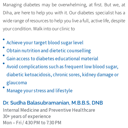
Managing diabetes may be overwhelming, at first. But we, at
Diha, are here to help you with it. Our diabetes specialist has a
wide range of resources to help you live a full, active life, despite
your condition. Walk into our clinic to
Achieve your target blood sugar level
Obtain nutrition and dietetic counselling
Gain access to diabetes educational material
Avoid complications such as frequent low blood sugar,
diabetic ketoacidosis, chronic sores, kidney damage or
glaucoma
Manage your stress and lifestyle
Dr. Sudha Balasubramanian, M.B.B.S, DNB
Internal Medicine and Preventive Healthcare
30+ years of experience
Mon – Fri / 4:30 PM to 7:30 PM