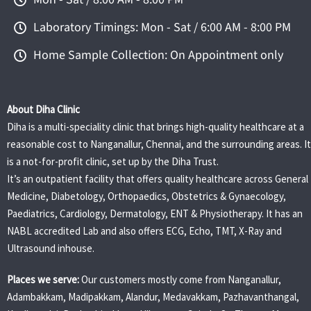
Laboratory Timings: Mon - Sat / 6:00 AM - 8:00 PM
Home Sample Collection: On Appointment only
About Diha Clinic
Diha is a multi-speciality clinic that brings high-quality healthcare at a
reasonable cost to Nanganallur, Chennai, and the surrounding areas. It
is a not-for-profit clinic, set up by the Diha Trust.
It’s an outpatient facility that offers quality healthcare across General
Medicine, Diabetology, Orthopaedics, Obstetrics & Gynaecology,
Paediatrics, Cardiology, Dermatology, ENT & Physiotherapy. It has an
NABL accredited Lab and also offers ECG, Echo, TMT, X-Ray and
Ultrasound inhouse.
Places we serve:
Our customers mostly come from Nanganallur,
Adambakkam, Madipakkam, Alandur, Medavakkam, Pazhavanthangal,