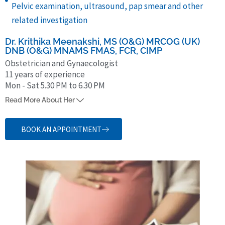
Pelvic examination, ultrasound, pap smear and other
related investigation
Dr. Krithika Meenakshi, MS (O&G) MRCOG (UK)
DNB (O&G) MNAMS FMAS, FCR, CIMP
Obstetrician and Gynaecologist
11 years of experience
Mon - Sat 5.30 PM to 6.30 PM
Dr. Krithika Meenakshi is an alumnus of SRM University and has over
Read More About Her
11 years of experience treating women for all health issues related to
fertility, menstruation and menopause. She is a member of Royal
BOOK AN APPOINTMENT
College of Obstetricians and Gynaecologists, has a fellowship in
minimal access surgery and is an ICOG-certified fertility specialist.