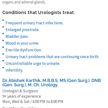
organs and adrenal glands.
Conditions that Urologists treat:
Frequent urinary tract infections.
Enlarged prostrate.
Bladder pain.
Blood in your urine.
Erectile dysfunction.
Urinary tract problems that are continuing since birth.
Uncontrollable urge to urinate.
Infertility.
Dr. Abishek Karthik, M.B.B.S, MS (Gen Surg.), DNB
(Gen. Surg.), M. Ch. Urology.
Urologist & Surgeon
9+ years of experience
Mon, Wed & Sat / 6:00 PM to 8:00 PM
Dr. Abishek Karthik obtained his MBBS from Sri Ramachandra