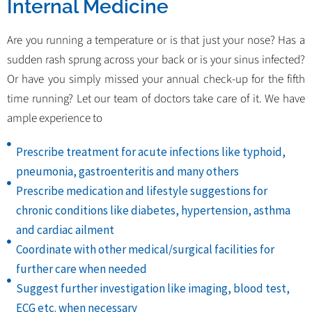
Internal Medicine
Are you running a temperature or is that just your nose? Has a
sudden rash sprung across your back or is your sinus infected?
Or have you simply missed your annual check-up for the fifth
time running? Let our team of doctors take care of it. We have
ample experience to
Prescribe treatment for acute infections like typhoid,
pneumonia, gastroenteritis and many others
Prescribe medication and lifestyle suggestions for
chronic conditions like diabetes, hypertension, asthma
and cardiac ailment
Coordinate with other medical/surgical facilities for
further care when needed
Suggest further investigation like imaging, blood test,
ECG etc. when necessary