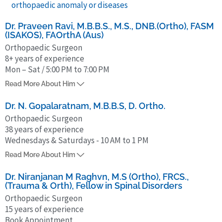
orthopaedic anomaly or diseases
Dr. Praveen Ravi, M.B.B.S., M.S., DNB.(Ortho), FASM
(ISAKOS), FAOrthA (Aus)
Orthopaedic Surgeon
8+ years of experience
Mon – Sat / 5:00 PM to 7:00 PM
Dr. Praveen Ravi completed MBBS from Kasturba Medical College,
Read More About Him
Mangalore in 2017 and MS in Orthopedics at Sri Ramachandra
Medical College, in 2020. He has also procured his DNB in
Dr. N. Gopalaratnam, M.B.B.S, D. Ortho.
Orthopaedics from the NBE, in 2021.
Orthopaedic Surgeon
38 years of experience
Further, he pursued a Fellowship in Arthroscopy and Sports Medicine
Wednesdays & Saturdays - 10 AM to 1 PM
at Ortho One Orthopedic Specialty Center, Coimbatore, in 2023,
Dr N. Gopalaratnam has more than 38 years of experience in general
followed by an Australian Orthopaedic Association accredited
Read More About Him
orthopaedics, orthopaedic trauma, and arthroplasty. He completed
fellowship in Arthroscopy and Arthroplasty in Sydney, Australia, in
his MBBS at Stanley Medical College (1975) and obtained his
Dr. Niranjanan M Raghvn, M.S (Ortho), FRCS.,
2024.
(Trauma & Orth), Fellow in Spinal Disorders
postgraduate diploma from Madras Medical College in 1987. He was
Orthopaedic Surgeon
awarded ‘Best Doctor’ recognition by Tamil Nadu Dr. M.G.R Medical
15 years of experience
University in 2012.
Book Appointment