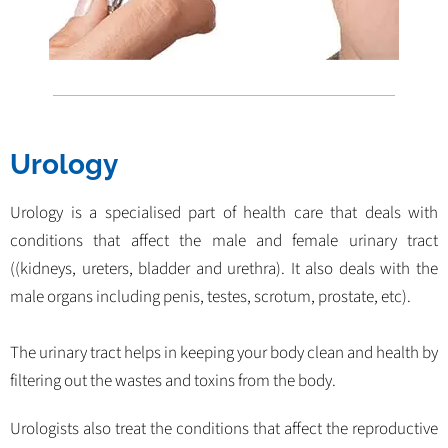
Urology
Urology is a specialised part of health care that deals with
conditions that affect the male and female urinary tract
((kidneys, ureters, bladder and urethra). It also deals with the
male organs including penis, testes, scrotum, prostate, etc).
The urinary tract helps in keeping your body clean and health by
filtering out the wastes and toxins from the body.
Urologists also treat the conditions that affect the reproductive