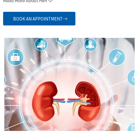
Read More About Him
Medical College and Research Institute, Chennai (2016), and MS
(General Surgery) from Mahatma Gandhi Mission’s Medical College
BOOK AN APPOINTMENT
Hospital, Navi Mumbai (2021). He also did his DNB (Gen. Surg.) and
M.Ch. Urology at Meenakshi Academy of Higher Education &
Research (2025), He is also a Consultant Urologist at Chennai
Urology & Robotics Institute (CURI).
He provides comprehensive evaluation and management of urinary
and male reproductive system disorders. His experience includes
management of a wide spectrum of urological conditions, including
endourology, uro-oncology, andrology, and reconstructive urology.