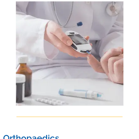
CCEBDM (Diabetology) from PFHI, Delhi in 2022. He later did his MD
General Medicine) from The Tamil Nadu MGR Medical University in
2025.
Orthopaedics