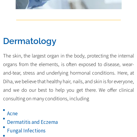
Dermatology
The skin, the largest organ in the body, protecting the internal
organs from the elements, is often exposed to disease, wear-
and-tear, stress and underlying hormonal conditions. Here, at
Diha, we believe that healthy hair, nails, and skin is for everyone,
and we do our best to help you get there. We offer clinical
consulting on many conditions, including
Acne
Dermatitis and Eczema
Fungal Infections