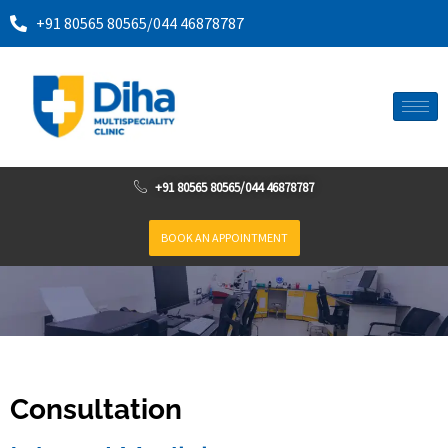
+91 80565 80565
/
044 46878787
+91 80565 80565
/
044 46878787
BOOK AN APPOINTMENT
Consultation