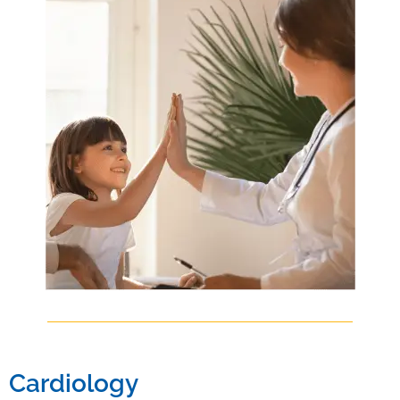
Cardiology