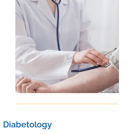
Diabetology