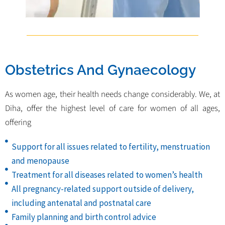
Obstetrics And Gynaecology
As women age, their health needs change considerably. We, at
Diha, offer the highest level of care for women of all ages,
offering
Support for all issues related to fertility, menstruation
and menopause
Treatment for all diseases related to women’s health
All pregnancy-related support outside of delivery,
including antenatal and postnatal care
Family planning and birth control advice