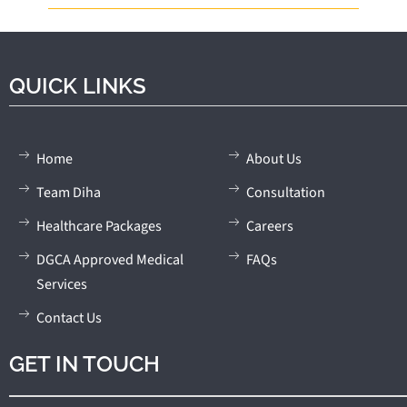
QUICK LINKS
Home
About Us
Team Diha
Consultation
Healthcare Packages
Careers
DGCA Approved Medical
FAQs
Services
Contact Us
GET IN TOUCH