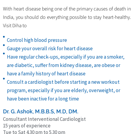
With heart disease being one of the primary causes of death in
India, you should do everything possible to stay heart-healthy.
Visit Diha to
Control high blood pressure
Gauge your overall risk for heart disease
Have regular check-ups, especially if you are a smoker,
are diabetic, suffer from kidney disease, are obese or
have a family history of heart disease
Consult a cardiologist before starting a new workout
program, especially if you are elderly, overweight, or
have been inactive for a long time
Dr. G. Ashok, M.B.B.S, M.D, DM.
Consultant Interventional Cardiologist
15 years of experience
Tue to Sat 4.30 pm to 5.30 pm