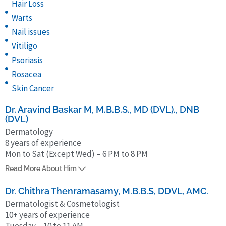
Hair Loss
Warts
Nail issues
Vitiligo
Psoriasis
Rosacea
Skin Cancer
Dr. Aravind Baskar M, M.B.B.S., MD (DVL)., DNB
(DVL)
Dermatology
8 years of experience
Mon to Sat (Except Wed) – 6 PM to 8 PM
Dr. Aravind Baskar M, Dermatologist, is currently Assistant Professor,
Read More About Him
SRM Medical College and Research Institute, Chennai. He completed
MBBS from Indira Gandhi Medical College & Research Institute,
Dr. Chithra Thenramasamy, M.B.B.S, DDVL, AMC.
Puducherry and his post-graduation in Dermatology (MD, DVL) from
Dermatologist & Cosmetologist
10+ years of experience
Tirunelveli Medical College Hospital, Tirunelveli and DNB from
Tuesday – 10 to 11 AM