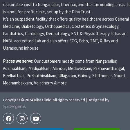
reasonable cost to Nanganallur, Chennai, and the surrounding areas. It
is a not-for-profit clinic, set up by the Diha Trust.
It’s an outpatient facility that offers quality healthcare across General
Medicine, Diabetology, Orthopaedics, Obstetrics & Gynaecology,
Paediatrics, Cardiology, Dermatology, ENT & Physiotherapy. It has an
NABL accredited Lab and also offers ECG, Echo, TMT, X-Ray and
Ultrasound inhouse.
Places we serve:
Our customers mostly come from Nanganallur,
Adambakkam, Madipakkam, Alandur, Medavakkam, Pazhavanthangal,
Keelkattalai, Puzhuthivakkam, Ullagaram, Guindy, St. Thomas Mount,
Meenambakkam, Velacherry & more.
Copyright © 2024 Diha Clinic. All rights reserved | Designed by
Spidergems