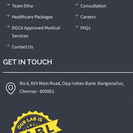
Team Diha
Consultation
Healthcare Packages
Careers
DGCA Approved Medical
FAQs
Services
Contact Us
GET IN TOUCH
No 6, 6th Main Road, Opp.Indian Bank. Nanganallur,
Chennai - 600061.