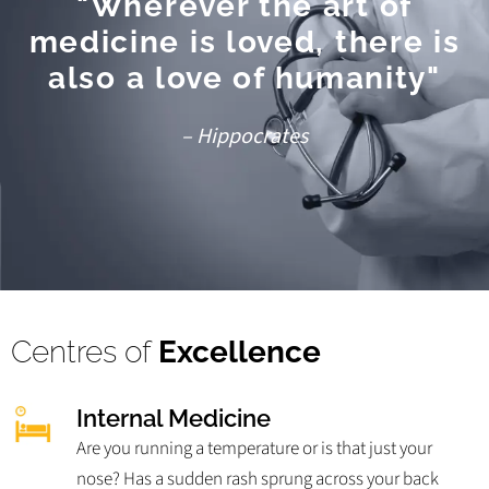
"Wherever the art of
medicine is loved, there is
also a love of humanity"
– Hippocrates
Centres of
Excellence
Internal Medicine
Are you running a temperature or is that just your
nose? Has a sudden rash sprung across your back