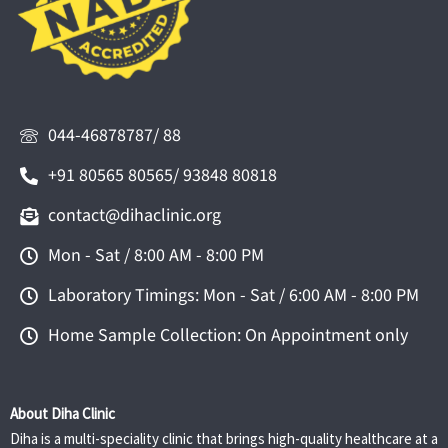
044-46878787/ 88
+91 80565 80565/ 93848 80818
contact@dihaclinic.org
Mon - Sat / 8:00 AM - 8:00 PM
Laboratory Timings: Mon - Sat / 6:00 AM - 8:00 PM
Home Sample Collection: On Appointment only
About Diha Clinic
Diha is a multi-speciality clinic that brings high-quality healthcare at a