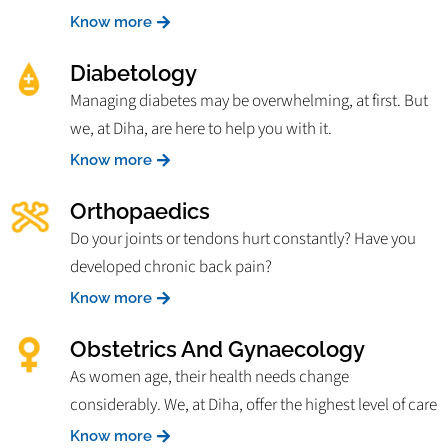
Know more
Diabetology
Managing diabetes may be overwhelming, at first. But
we, at Diha, are here to help you with it.
Know more
Orthopaedics
Do your joints or tendons hurt constantly? Have you
developed chronic back pain?
Know more
Obstetrics And Gynaecology
As women age, their health needs change
considerably. We, at Diha, offer the highest level of care
Know more