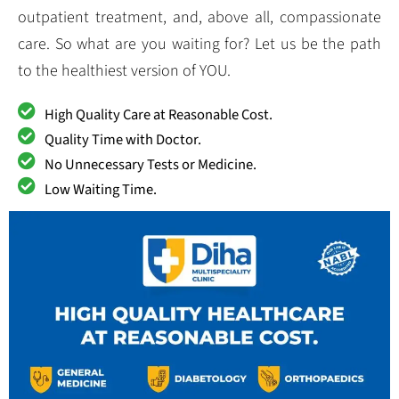
outpatient treatment, and, above all, compassionate
care. So what are you waiting for? Let us be the path
to the healthiest version of YOU.
High Quality Care at Reasonable Cost.
Quality Time with Doctor.
No Unnecessary Tests or Medicine.
Low Waiting Time.