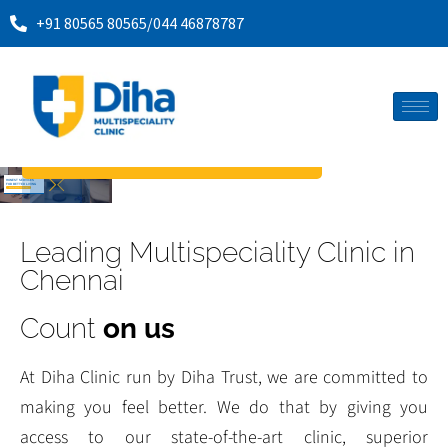
+91 80565 80565
/
044 46878787
Book an appointment
HONEST SERVICES
FOR BETTER LIVING
MEET OUR MEDICAL MINDS
Leading Multispeciality Clinic in
Chennai
Count
on us
At Diha Clinic run by Diha Trust, we are committed to
making you feel better. We do that by giving you
access to our state-of-the-art clinic, superior