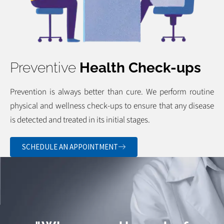
Preventive
Health Check-ups
Prevention is always better than cure. We perform routine
physical and wellness check-ups to ensure that any disease
is detected and treated in its initial stages.
SCHEDULE AN APPOINTMENT