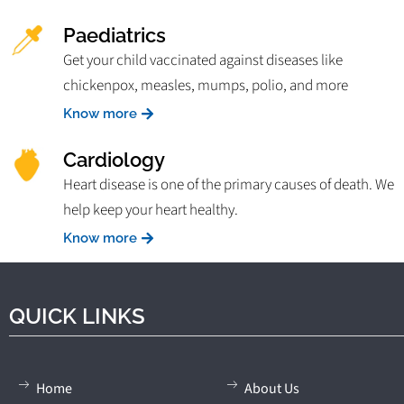
Paediatrics
Get your child vaccinated against diseases like
chickenpox, measles, mumps, polio, and more
Know more
Cardiology
Heart disease is one of the primary causes of death. We
help keep your heart healthy.
Know more
QUICK LINKS
Home
About Us