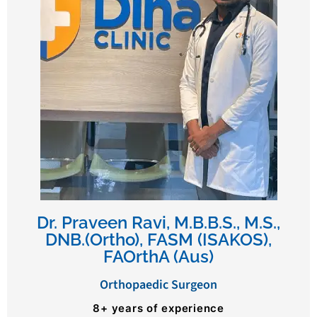
Dr. Praveen Ravi, M.B.B.S., M.S.,
DNB.(Ortho), FASM (ISAKOS),
FAOrthA (Aus)
Orthopaedic Surgeon
8+ years of experience