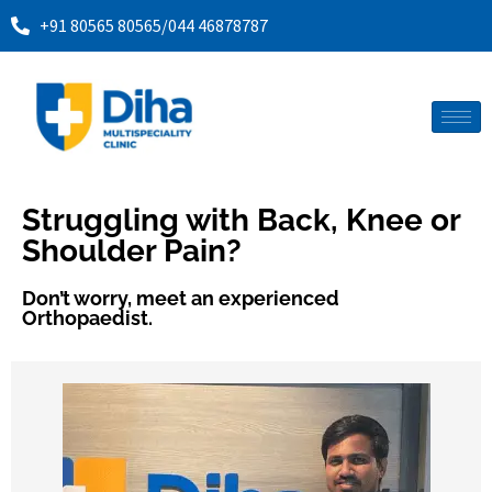
+91 80565 80565
/
044 46878787
Struggling with Back, Knee or
Shoulder Pain?
Don’t worry, meet an experienced
Orthopaedist.