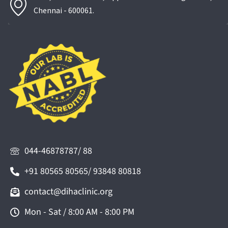
Chennai - 600061.
044-46878787/ 88
+91 80565 80565/ 93848 80818
contact@dihaclinic.org
Mon - Sat / 8:00 AM - 8:00 PM