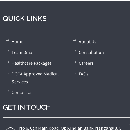
QUICK LINKS
Home
About Us
Team Diha
Consultation
Healthcare Packages
Careers
DGCA Approved Medical
FAQs
Services
Contact Us
GET IN TOUCH
No 6, 6th Main Road, Opp.Indian Bank. Nanganallur,