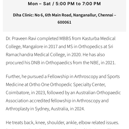
Mon – Sat / 5:00 PM to 7:00 PM
Diha Clinic: No 6, 6th Main Road, Nanganallur, Chennai –
600061
Dr. Praveen Ravi completed MBBS from Kasturba Medical
College, Mangalore in 2017 and MS in Orthopedics at Sri
Ramachandra Medical College, in 2020. He has also
procured his DNB in Orthopaedics from the NBE, in 2021.
Further, he pursued a Fellowship in Arthroscopy and Sports
Medicine at Ortho One Orthopedic Specialty Center,
Coimbatore, in 2023, followed by an Australian Orthopaedic
Association accredited fellowship in Arthroscopy and
Arthroplasty in Sydney, Australia, in 2024.
He treats back, knee, shoulder, ankle, elbow related issues.