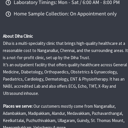
Laboratory Timings: Mon - Sat / 6:00 AM - 8:00 PM
Home Sample Collection: On Appointment only
About Diha Clinic
Diha is a multi-speciality clinic that brings high-quality healthcare at a
reasonable cost to Nanganallur, Chennai, and the surrounding areas. It
is a not-for-profit clinic, set up by the Diha Trust.
It’s an outpatient facility that offers quality healthcare across General
Medicine, Diabetology, Orthopaedics, Obstetrics & Gynaecology,
Paediatrics, Cardiology, Dermatology, ENT & Physiotherapy. It has an
NABL accredited Lab and also offers ECG, Echo, TMT, X-Ray and
Ultrasound inhouse.
Places we serve:
Our customers mostly come from Nanganallur,
Adambakkam, Madipakkam, Alandur, Medavakkam, Pazhavanthangal,
Keelkattalai, Puzhuthivakkam, Ullagaram, Guindy, St. Thomas Mount,
Meenambakkam, Velacherry & more.