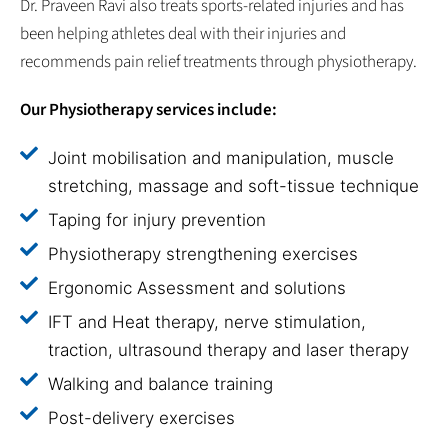
Dr. Praveen Ravi also treats sports-related injuries and has
been helping athletes deal with their injuries and
recommends pain relief treatments through physiotherapy.
Our Physiotherapy services include:
Joint mobilisation and manipulation, muscle
stretching, massage and soft-tissue technique
Taping for injury prevention
Physiotherapy strengthening exercises
Ergonomic Assessment and solutions
IFT and Heat therapy, nerve stimulation,
traction, ultrasound therapy and laser therapy
Walking and balance training
Post-delivery exercises