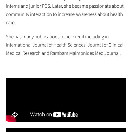
interns and junior PGS. Later, she became passionate about
community interaction to increase awareness about health
care.
She has many publications to her credit including in
International Journal of Health Sciences, Journal of Clinical
Medical Research and Rambam Maimonides Med Journal.