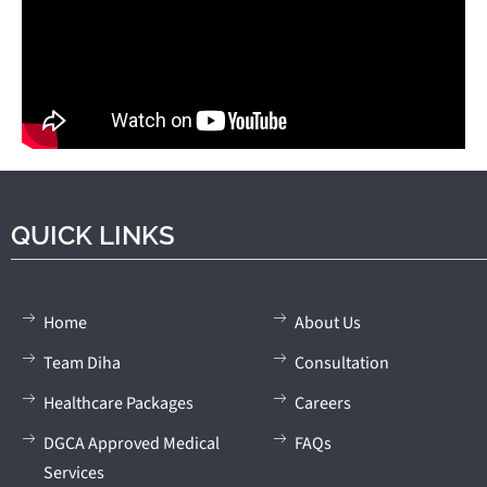
QUICK LINKS
Home
About Us
Team Diha
Consultation
Healthcare Packages
Careers
DGCA Approved Medical
FAQs
Services