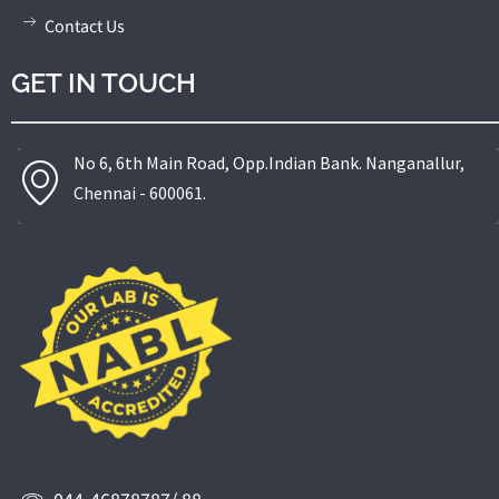
Contact Us
GET IN TOUCH
No 6, 6th Main Road, Opp.Indian Bank. Nanganallur,
Chennai - 600061.