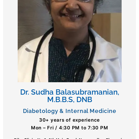
Dr. Sudha Balasubramanian,
M.B.B.S, DNB
Diabetology & Internal Medicine
30+ years of experience
Mon – Fri / 4:30 PM to 7:30 PM