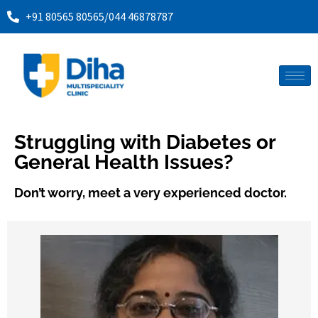
+91 80565 80565
/
044 46878787
Struggling with Diabetes or
General Health Issues?
Don’t worry, meet a very experienced doctor.