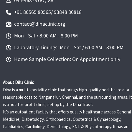
044-46878787/ 88
+91 80565 80565/ 93848 80818
contact@dihaclinic.org
Mon - Sat / 8:00 AM - 8:00 PM
Laboratory Timings: Mon - Sat / 6:00 AM - 8:00 PM
Home Sample Collection: On Appointment only
About Diha Clinic
Diha is a multi-speciality clinic that brings high-quality healthcare at a
reasonable cost to Nanganallur, Chennai, and the surrounding areas. It
is a not-for-profit clinic, set up by the Diha Trust.
It’s an outpatient facility that offers quality healthcare across General
Medicine, Diabetology, Orthopaedics, Obstetrics & Gynaecology,
Paediatrics, Cardiology, Dermatology, ENT & Physiotherapy. It has an