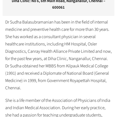
Diha Clinic: No 6, 6th Main Road, Nanganallur, Chennai –
600061
Dr Sudha Balasubramanian has been in the field of internal
medicine and preventive health care for more than 30 years.
She has worked as a consultant physician in several
healthcare institutions, including HM Hospital, Osler
Diagnostics, Canray Health Alliance Private Limited and now,
for the past few years, at Diha Clinic, Nanganallur, Chennai.
Dr Sudha obtained her MBBS from Kilpauk Medical College
(1991) and received a Diplomate of National Board (General
Medicine) in 1999, from Government Royapettah Hospital,
Chennai.
She is a life member of the Association of Physicians of India
and Indian Medical Association. During her early practice,
she had a passion for teaching undergraduate students,