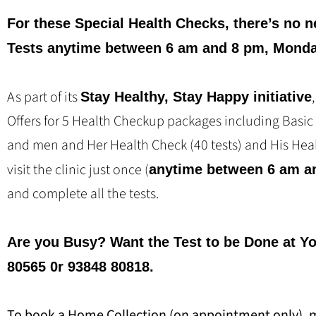
For these Special Health Checks, there’s no n
Tests anytime between 6 am and 8 pm, Monda
As part of its
Stay Healthy, Stay Happy initiative
Offers for 5 Health Checkup packages including Basic
and men and Her Health Check (40 tests) and His Heal
visit the clinic just once (
anytime between 6 am a
and complete all the tests.
Are you Busy? Want the Test to be Done at Y
80565 0r 93848 80818.
To book a Home Collection (on appointment only), 