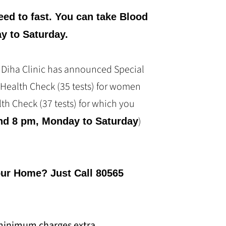
eed to fast. You can take Blood
y to Saturday.
, Diha Clinic has announced Special
 Health Check (35 tests) for women
th Check (37 tests) for which you
)
nd 8 pm, Monday to Saturday
our Home? Just Call 80565
minimum charges extra.