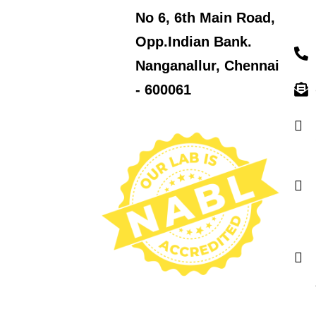
No 6, 6th Main Road,
Opp.Indian Bank.
Nanganallur, Chennai
- 600061