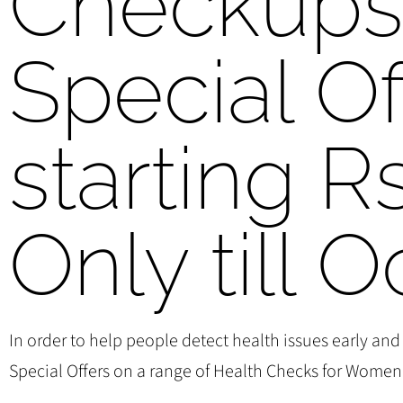
Checkup
Special Of
starting R
Only till O
In order to help people detect health issues early and
Special Offers on a range of Health Checks for Women