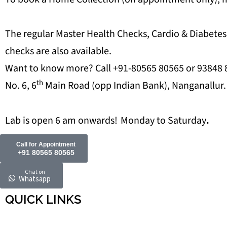
The regular Master Health Checks, Cardio & Diabetes
checks are also available.
Want to know more? Call +91-80565 80565 or 93848 80
th
No. 6, 6
Main Road (opp Indian Bank), Nanganallur.
Lab is open 6 am onwards!
Monday to Saturday
.
Call for Appointment
+91 80565 80565
Chat on
Whatsapp
QUICK LINKS