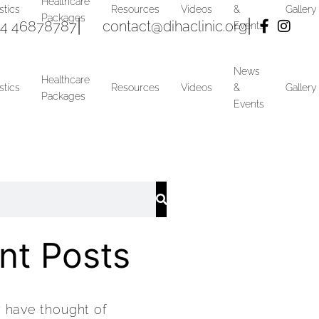
Healthcare
stics
Resources
Videos
&
Gallery
Packages
4 46878787
|
contact@dihaclinic.org
|
Events
News
Healthcare
stics
Resources
Videos
&
Gallery
Packages
Events
nt Posts
y have thought of