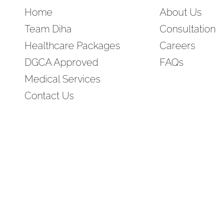
Home
About Us
Team Diha
Consultation
Healthcare Packages
Careers
DGCA Approved
FAQs
Medical Services
Contact Us