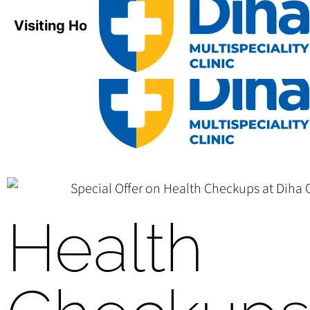
Visiting Hours:
Mon-Sat / 8:00 AM - 8:00 PM
Health