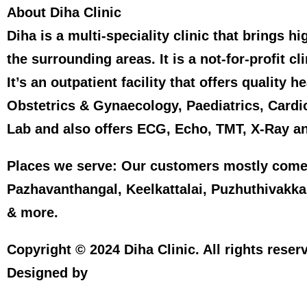
About Diha Clinic
Diha is a multi-speciality clinic that brings 
the surrounding areas. It is a not-for-profit cl
It’s an outpatient facility that offers qualit
Obstetrics & Gynaecology, Paediatrics, Cardi
Lab and also offers ECG, Echo, TMT, X-Ray a
Places we serve:
Our customers mostly come
Pazhavanthangal, Keelkattalai, Puzhuthivak
& more.
Copyright © 2024 Diha Clinic. All rights reserv
Spidergems
Designed by