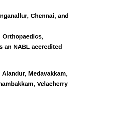
Nanganallur, Chennai, and
y, Orthopaedics,
as an NABL accredited
 Alandur, Medavakkam,
enambakkam, Velacherry