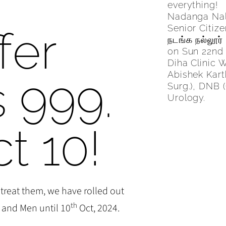
s
everything!
Nadanga Nall
Senior Citiz
fer
நடங்க நல்லூர்
on Sun 22nd
Diha Clinic 
Abishek Kart
s 999.
Surg.), DNB (
Urology.
ct 10!
 treat them, we have rolled out
th
 and Men until 10
Oct, 2024.