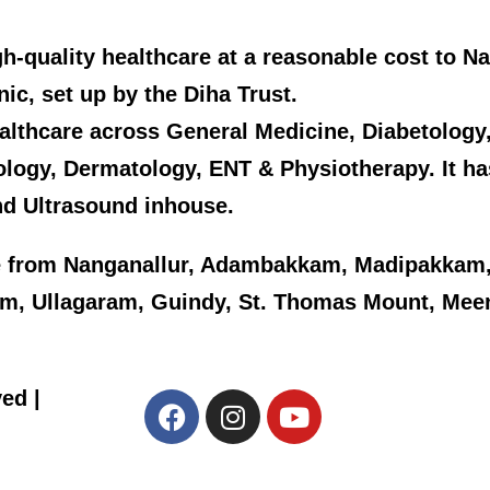
high-quality healthcare at a reasonable cost to 
inic, set up by the Diha Trust.
y healthcare across General Medicine, Diabetolog
ology, Dermatology, ENT & Physiotherapy. It h
nd Ultrasound inhouse.
 from Nanganallur, Adambakkam, Madipakkam,
kam, Ullagaram, Guindy, St. Thomas Mount, Me
ed |