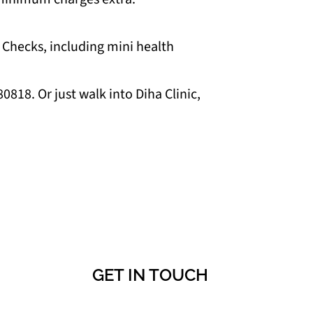
 Checks, including mini health
818. Or just walk into Diha Clinic,
GET IN TOUCH