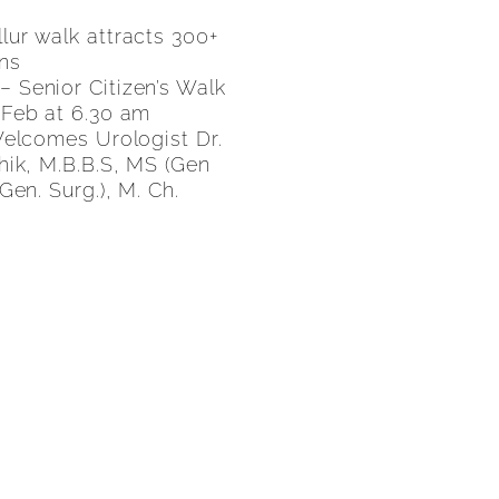
ur walk attracts 300+
ens
 – Senior Citizen’s Walk
 Feb at 6.30 am
Welcomes Urologist Dr.
hik, M.B.B.S, MS (Gen
Gen. Surg.), M. Ch.