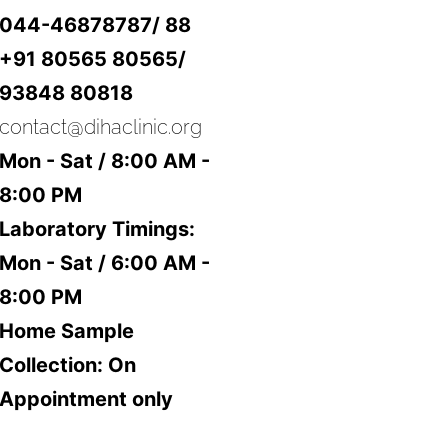
044-46878787/ 88
+91 80565 80565/
93848 80818
contact@dihaclinic.org
Mon - Sat / 8:00 AM -
8:00 PM
Laboratory Timings:
Mon - Sat / 6:00 AM -
8:00 PM
Home Sample
Collection: On
Appointment only