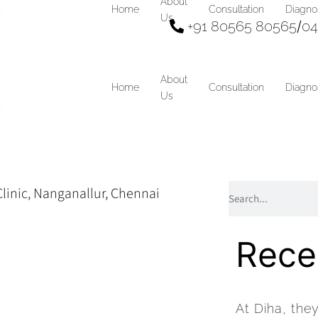
About
Home
Consultation
Diagno
Us
+91 80565 80565
/
04
About
Home
Consultation
Diagno
Us
Rece
At Diha, the