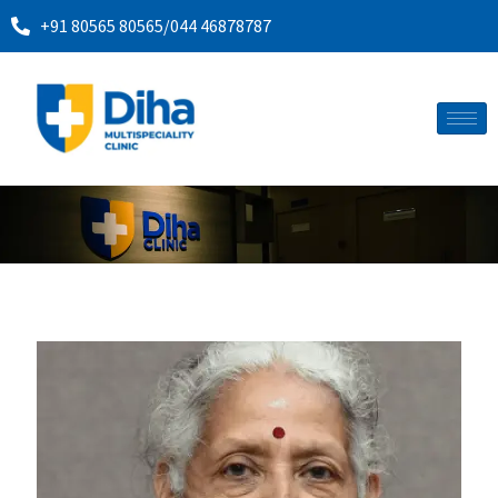
+91 80565 80565
/
044 46878787