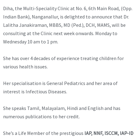
Diha, the Multi-Speciality Clinic at No. 6, 6th Main Road, (Opp.
Indian Bank), Nanganallur, is delighted to announce that Dr.
Lalitha Janakiraman, MBBS, MD (Ped.), DCH, MAMS, will be
consulting at the Clinic next week onwards. Monday to
Wednesday 10 am to 1 pm.
She has over 4 decades of experience treating children for
various health issues.
Her specialisation is General Pediatrics and her area of
interest is Infectious Diseases.
She speaks Tamil, Malayalam, Hindi and English and has
numerous publications to her credit.
She’s a Life Member of the prestigious
IAP, NNF, ISCCM, IAP-ID