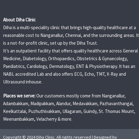
About Diha Clinic
Diha is a multi-speciality clinic that brings high-quality healthcare at a
reasonable cost to Nanganallur, Chennai, and the surrounding areas. It
is a not-for-profit clinic, set up by the Diha Trust.
It’s an outpatient facility that offers quality healthcare across General
Medicine, Diabetology, Orthopaedics, Obstetrics & Gynaecology,
Paediatrics, Cardiology, Dermatology, ENT & Physiotherapy. It has an
NABL accredited Lab and also offers ECG, Echo, TMT, X-Ray and
Ultrasound inhouse.
Places we serve:
Our customers mostly come from Nanganallur,
Adambakkam, Madipakkam, Alandur, Medavakkam, Pazhavanthangal,
Keelkattalai, Puzhuthivakkam, Ullagaram, Guindy, St. Thomas Mount,
Meenambakkam, Velacherry & more.
Copyright © 2024 Diha Clinic. All rights reserved | Designed by