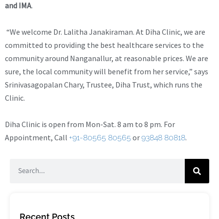
and IMA
.
“We welcome Dr. Lalitha Janakiraman. At Diha Clinic, we are
committed to providing the best healthcare services to the
community around Nanganallur, at reasonable prices. We are
sure, the local community will benefit from her service,” says
Srinivasagopalan Chary, Trustee, Diha Trust, which runs the
Clinic.
Diha Clinic is open from Mon-Sat. 8 am to 8 pm. For
Appointment, Call
or
.
+91-80565 80565
93848 80818
Recent Posts