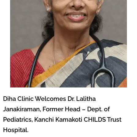
Diha Clinic Welcomes Dr. Lalitha
Janakiraman, Former Head – Dept. of
Pediatrics, Kanchi Kamakoti CHILDS Trust
Hospital.