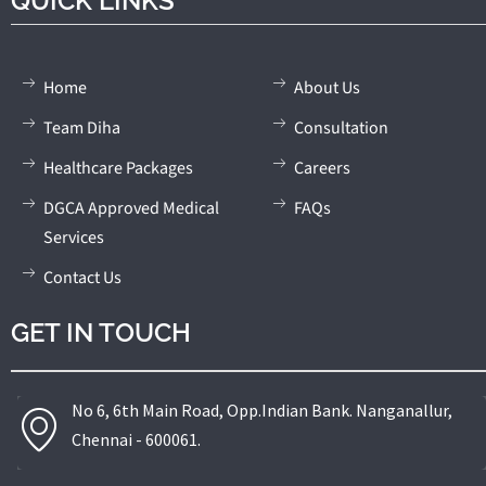
QUICK LINKS
Home
About Us
Team Diha
Consultation
Healthcare Packages
Careers
DGCA Approved Medical
FAQs
Services
Contact Us
GET IN TOUCH
No 6, 6th Main Road, Opp.Indian Bank. Nanganallur,
Chennai - 600061.