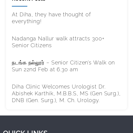
At Diha, they have thought of
everything!
Nadanga Nallur walk attracts 300+
Senior Citizens
நடங்க நல்லூர் – Senior Citizen’s Walk on
Sun 22nd Feb at 6.30 am
Diha Clinic Welcomes Urologist Dr.
Abishek Karthik, M.B.B.S, MS (Gen Surg.),
DNB (Gen. Surg.), M. Ch. Urology.