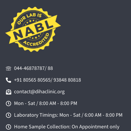
044-46878787/ 88
+91 80565 80565/ 93848 80818
contact@dihaclinic.org
Mon - Sat / 8:00 AM - 8:00 PM
Laboratory Timings: Mon - Sat / 6:00 AM - 8:00 PM
Home Sample Collection: On Appointment only